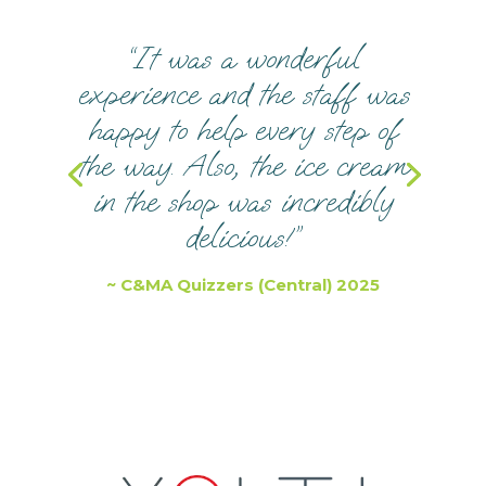
“It was a wonderful
experience and the staff was
happy to help every step of
the way. Also, the ice cream
in the shop was incredibly
delicious!”
~ C&MA Quizzers (Central) 2025