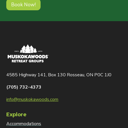
Book Now!
4585 Highway 141, Box 130 Rosseau, ON P0C 1J0
(705) 732-4373
info@muskokawoods.com
Explore
Accommodations