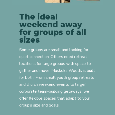
The ideal
weekend away
for groups of all
sizes
Some groups are small and looking for
quiet connection. Others need retreat
locations for large groups with space to
gather and move. Muskoka Woods is built
for both. From small youth group retreats
and church weekend events to larger
corporate team-building getaways, we
offer flexible spaces that adapt to your
group’s size and goals.