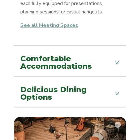
each fully equipped for presentations,
planning sessions, or casual hangouts.
See all Meeting Spaces
Comfortable
Accommodations
Delicious Dining
Options