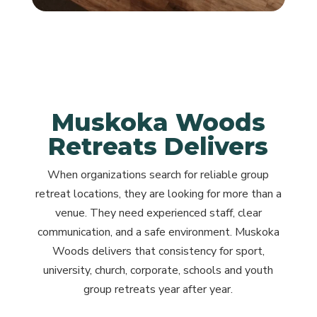
Muskoka Woods
Retreats Delivers
When organizations search for reliable group
retreat locations, they are looking for more than a
venue. They need experienced staff, clear
communication, and a safe environment. Muskoka
Woods delivers that consistency for sport,
university, church, corporate, schools and youth
group retreats year after year.