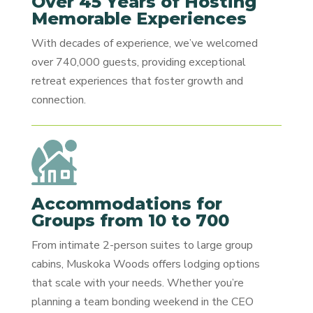
Over 45 Years of Hosting
Memorable Experiences
With decades of experience, we’ve welcomed
over 740,000 guests, providing exceptional
retreat experiences that foster growth and
connection.
Accommodations for
Groups from 10 to 700
From intimate 2-person suites to large group
cabins, Muskoka Woods offers lodging options
that scale with your needs. Whether you’re
planning a team bonding weekend in the CEO