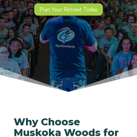
Plan Your Retreat Today
Why Choose
Muskoka Woods for