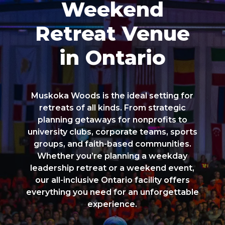
Weekend
Retreat Venue
in Ontario
Muskoka Woods is the ideal setting for
retreats of all kinds. From strategic
planning getaways for nonprofits to
university clubs, corporate teams, sports
groups, and faith-based communities.
Whether you’re planning a weekday
leadership retreat or a weekend event,
our all-inclusive Ontario facility offers
everything you need for an unforgettable
experience.