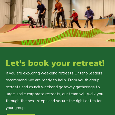
Let’s book your retreat!
If you are exploring weekend retreats Ontario leaders
recommend, we are ready to help. From youth group
retreats and church weekend getaway gatherings to
large-scale corporate retreats, our team will walk you
through the next steps and secure the right dates for
your group.