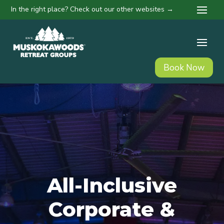
In the right place? Check out our other websites →
Book Now
All-Inclusive
Corporate &