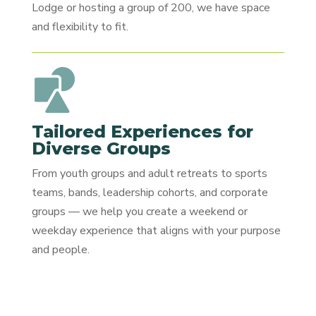
Lodge or hosting a group of 200, we have space
and flexibility to fit.
Tailored Experiences for
Diverse Groups
From youth groups and adult retreats to sports
teams, bands, leadership cohorts, and corporate
groups — we help you create a weekend or
weekday experience that aligns with your purpose
and people.