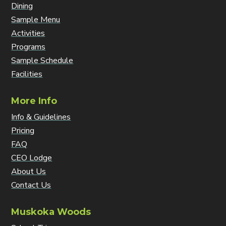
Dining
Sample Menu
Activities
Programs
Sample Schedule
Facilities
More Info
Info & Guidelines
Pricing
FAQ
CEO Lodge
About Us
Contact Us
Muskoka Woods