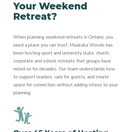
Your Weekend
Retreat?
When planning weekend retreats in Ontario, you
need a place you can trust. Muskoka Woods has
been hosting sport and university clubs, church,
corporate and school retreats that groups have
relied on for decades. Our team understands how
to support leaders, care for guests, and create
space for connection without adding stress to your
planning.