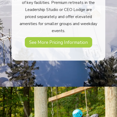
of key facilities. Premium retreats in the
Leadership Studio or CEO Lodge are
priced separately and offer elevated
amenities for smaller groups and weekday
events.
See More Pricing Information