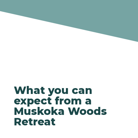
What you can
expect from a
Muskoka Woods
Retreat