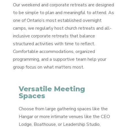
Our weekend and corporate retreats are designed
to be simple to plan and meaningful to attend. As
one of Ontario’s most established overnight
camps, we regularly host church retreats and all-
inclusive corporate retreats that balance
structured activities with time to reflect.
Comfortable accommodations, organized
programming, and a supportive team help your
group focus on what matters most.
Versatile Meeting
Spaces
Choose from large gathering spaces like the
Hangar or more intimate venues like the CEO
Lodge, Boathouse, or Leadership Studio,