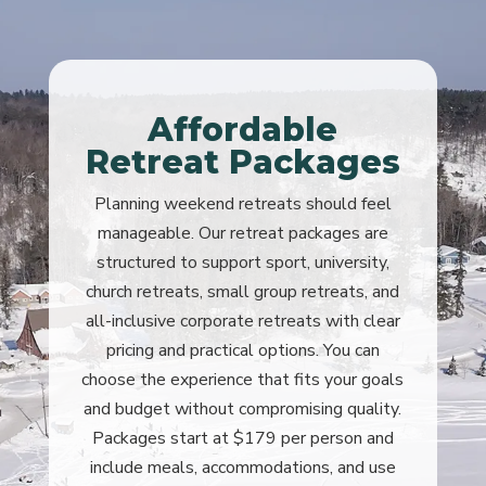
Affordable
Retreat Packages
Planning weekend retreats should feel
manageable. Our retreat packages are
structured to support sport, university,
church retreats, small group retreats, and
all-inclusive corporate retreats with clear
pricing and practical options. You can
choose the experience that fits your goals
and budget without compromising quality.
Packages start at $179 per person and
include meals, accommodations, and use